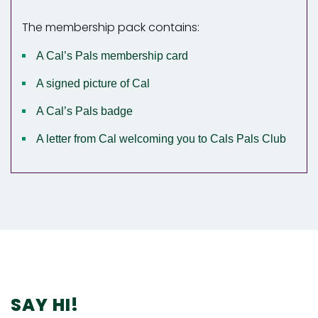
The membership pack contains:
A Cal’s Pals membership card
A signed picture of Cal
A Cal’s Pals badge
A letter from Cal welcoming you to Cals Pals Club
SAY HI!