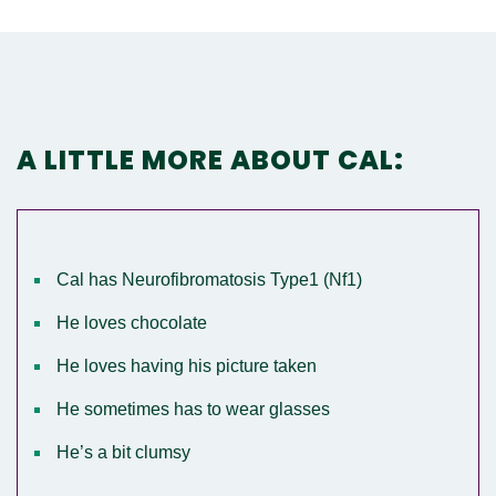
A LITTLE MORE ABOUT CAL:
Cal has Neurofibromatosis Type1 (Nf1)
He loves chocolate
He loves having his picture taken
He sometimes has to wear glasses
He’s a bit clumsy