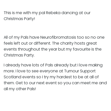
This is me with my pal Rebeka dancing at our
Christmas Party!
All of my Pals have Neurofibromatosis too so no one
feels left out or different. The charity hosts great
events throughout the year but my favourite is the
Christmas Party.
I already have lots of Pals already but I love making
more. I love to see everyone at Tumour Support
Scotland events so I try my hardest to be at all of
them. Get to our next event so you can meet me and
all my other Pals!