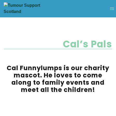
Cal’s Pals
Cal Funnylumps is our charity
mascot. He loves to come
along to family events and
meet all the children!