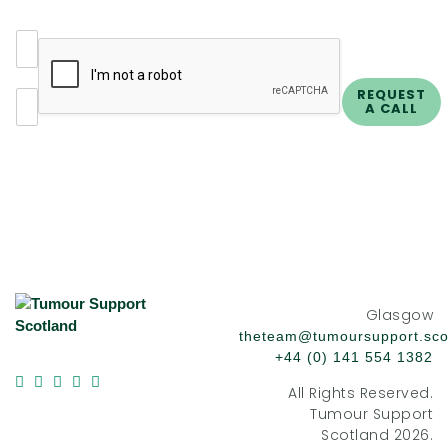
N
a
m
E
REQUEST
e
A CALL
m
*
a
i
l
*
Glasgow
theteam@tumoursupport.sco
+44 (0) 141 554 1382
All Rights Reserved.
Tumour Support
Scotland 2026.