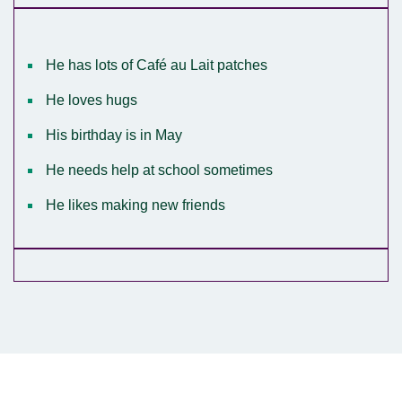
He has lots of Café au Lait patches
He loves hugs
His birthday is in May
He needs help at school sometimes
He likes making new friends