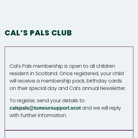
CAL’S PALS CLUB
Cal’s Pals membership is open to all children
resident in Scotland. Once registered, your child
will receive a membership pack, birthday cards
on their special day and Cal’s annual Newsletter.
To register, send your details to
and we will reply
calspals@tumoursupport.scot
with further information.