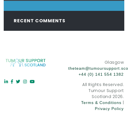
RECENT COMMENTS
Glasgow
theteam@tumoursupport.sco
+44 (0) 141 554 1382
All Rights Reserved.
Tumour Support
Scotland 2026.
|
Terms & Conditions
Privacy Policy