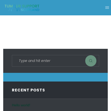
RECENT POSTS
Hello world!