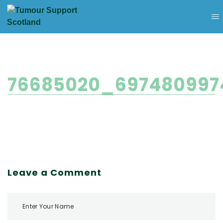
76685020_697480997
Leave a Comment