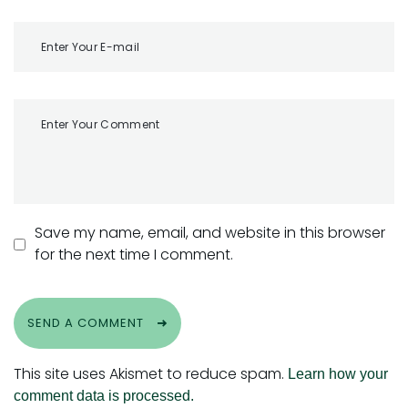
Save my name, email, and website in this browser
for the next time I comment.
SEND A COMMENT
This site uses Akismet to reduce spam.
Learn how your
comment data is processed.