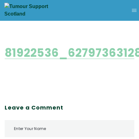
81922536_6279736312
Leave a Comment