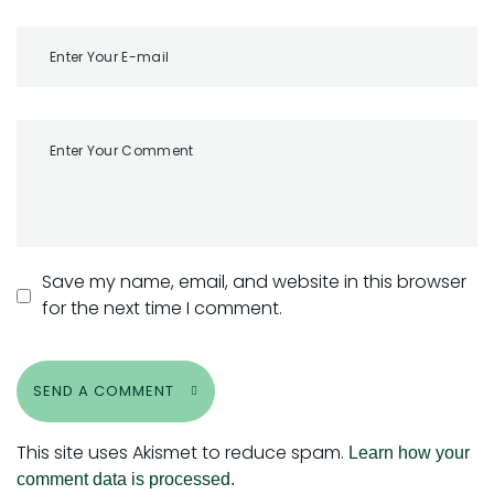
Save my name, email, and website in this browser
for the next time I comment.
SEND A COMMENT
This site uses Akismet to reduce spam.
Learn how your
comment data is processed.