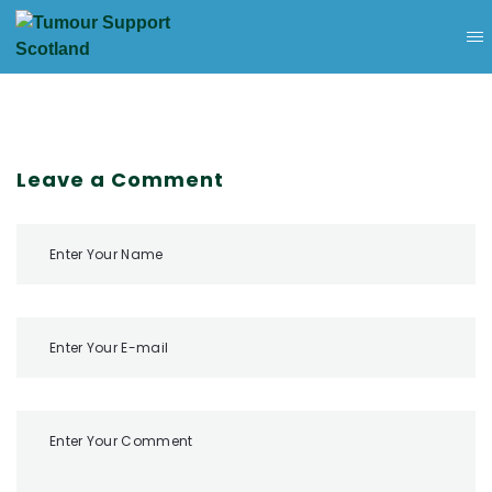
Leave a Comment