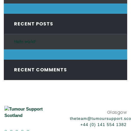
RECENT POSTS
Hello world!
RECENT COMMENTS
Glasgow
theteam@tumoursupport.sco
+44 (0) 141 554 1382