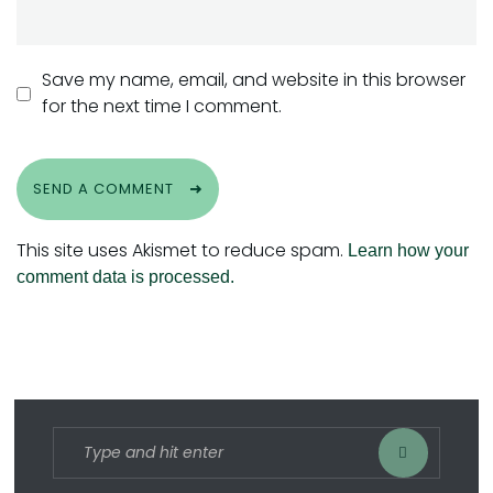
Save my name, email, and website in this browser
for the next time I comment.
SEND A COMMENT
This site uses Akismet to reduce spam.
Learn how your
comment data is processed.