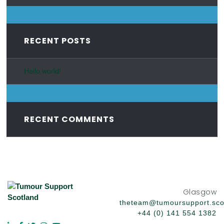
RECENT POSTS
Hello world!
RECENT COMMENTS
Glasgow
theteam@tumoursupport.sco
+44 (0) 141 554 1382