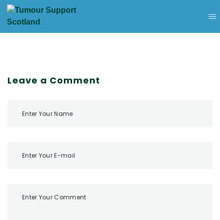
Leave a Comment