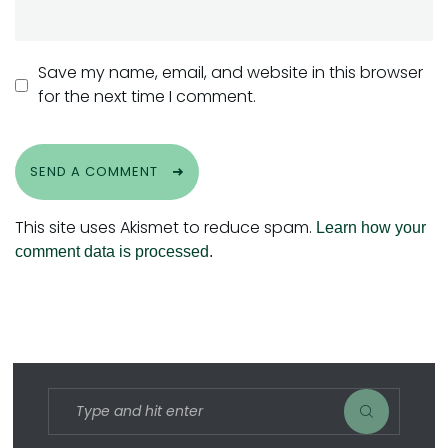
Save my name, email, and website in this browser
for the next time I comment.
SEND A COMMENT
This site uses Akismet to reduce spam.
Learn how your
comment data is processed.