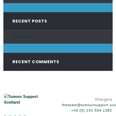
RECENT POSTS
Hello world!
RECENT COMMENTS
Glasgow
theteam@tumoursupport.sco
+44 (0) 141 554 1382