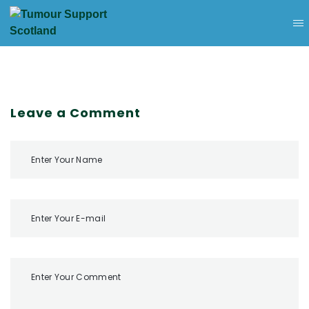
Leave a Comment