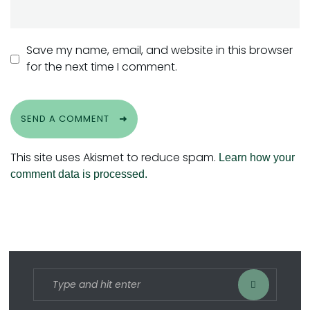
Save my name, email, and website in this browser
for the next time I comment.
SEND A COMMENT
This site uses Akismet to reduce spam.
Learn how your
comment data is processed.