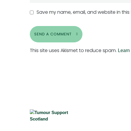
Save my name, email, and website in this
SEND A COMMENT
This site uses Akismet to reduce spam.
Learn