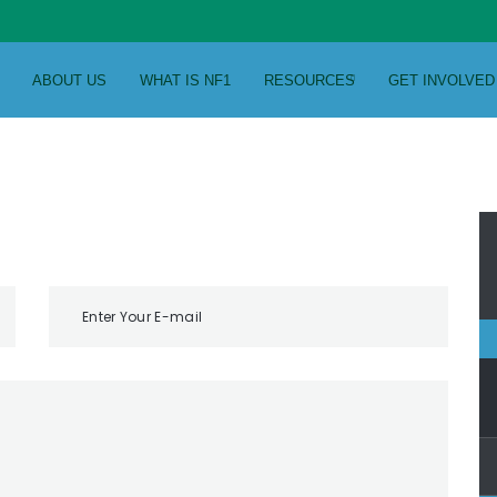
ABOUT US
WHAT IS NF1
RESOURCES
GET INVOLVED