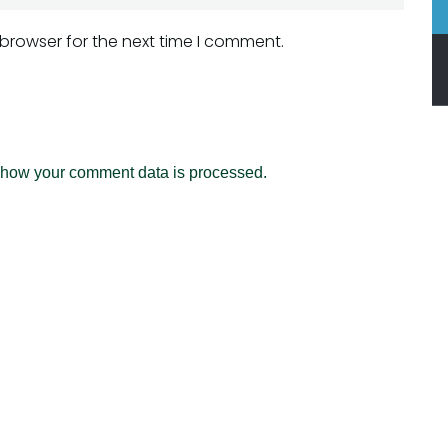
 browser for the next time I comment.
 how your comment data is processed.