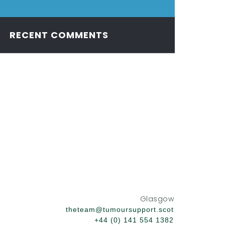
RECENT COMMENTS
Glasgow
theteam@tumoursupport.scot
+44 (0) 141 554 1382