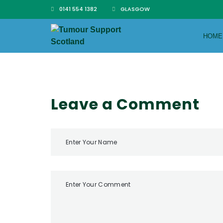
0141 554 1382
GLASGOW
HOME
Leave a Comment