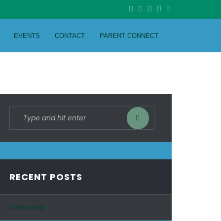
EVENTS
CONTACT
PARENT CONNECT
RECENT POSTS
Hello world!