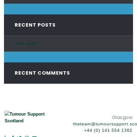
RECENT POSTS
Hello world!
RECENT COMMENTS
Glasgow
theteam@tumoursupport.sco
+44 (0) 141 554 1382