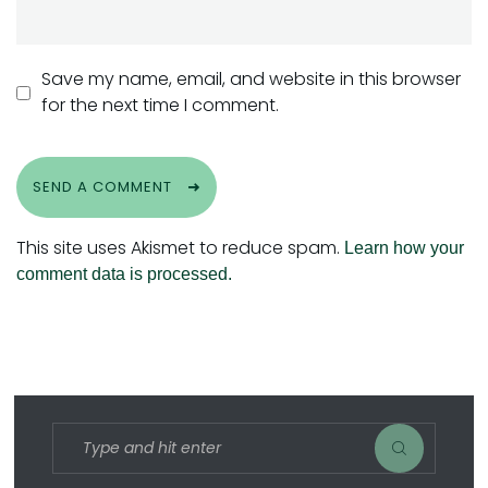
Save my name, email, and website in this browser
for the next time I comment.
SEND A COMMENT
This site uses Akismet to reduce spam.
Learn how your
comment data is processed.