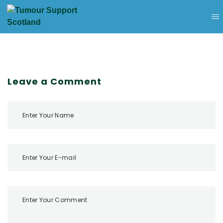
Leave a Comment