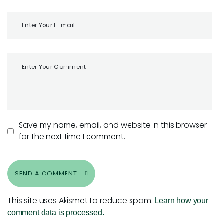
Save my name, email, and website in this browser
for the next time I comment.
SEND A COMMENT
This site uses Akismet to reduce spam.
Learn how your
comment data is processed.