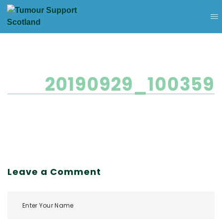
20190929_100359
Leave a Comment