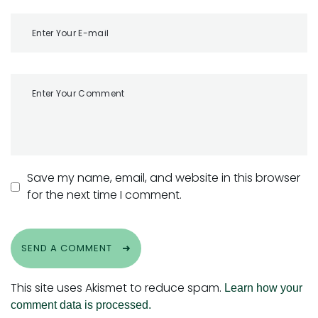
Save my name, email, and website in this browser
for the next time I comment.
SEND A COMMENT
This site uses Akismet to reduce spam.
Learn how your
comment data is processed.