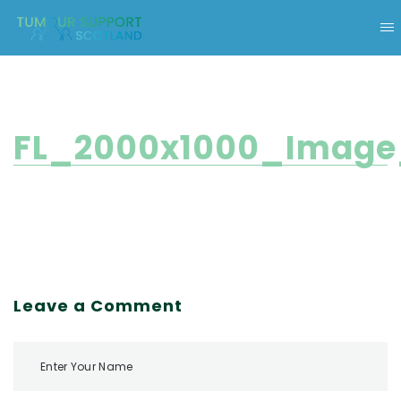
FL_2000x1000_Image
Leave a Comment