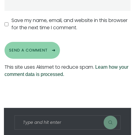
Save my name, email, and website in this browser
for the next time I comment.
SEND A COMMENT
This site uses Akismet to reduce spam.
Learn how your
comment data is processed.