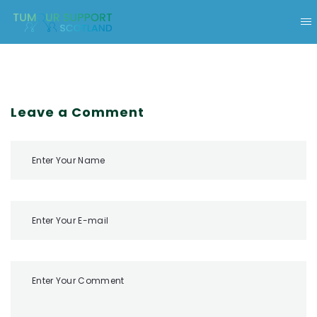
Leave a Comment