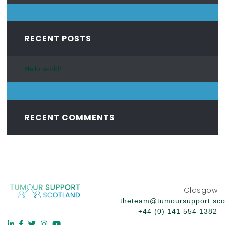
RECENT POSTS
Hello world!
RECENT COMMENTS
Glasgow
theteam@tumoursupport.sco
+44 (0) 141 554 1382